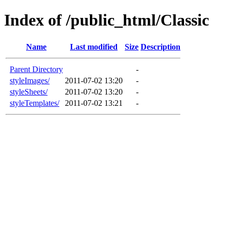
Index of /public_html/Classic
Name
Last modified
Size
Description
Parent Directory
-
styleImages/
2011-07-02 13:20
-
styleSheets/
2011-07-02 13:20
-
styleTemplates/
2011-07-02 13:21
-