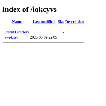
Index of /iokcyvs
Name
Last modified
Size
Description
Parent Directory
-
awpkgzt/
2026-06-09 22:05
-