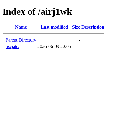
Index of /airj1wk
Name
Last modified
Size
Description
Parent Directory
-
nscjate/
2026-06-09 22:05
-